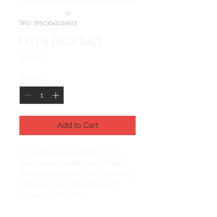
SKU: 36523641234523
I'm a product
Price
$15.00
Quantity
*
Add to Cart
I'm a product description. I'm a 
great place to add more details 
about your product such as sizing, 
material, care instructions and 
cleaning instructions.