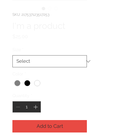
SKU: 217537123517253
I'm a product
Price
$25.00
Size
*
Color
*
Quantity
*
Add to Cart