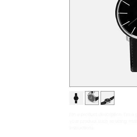
I'm a product description. I'm a
your product such as sizing, mate
instructions.