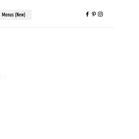
Menus (New)
ct